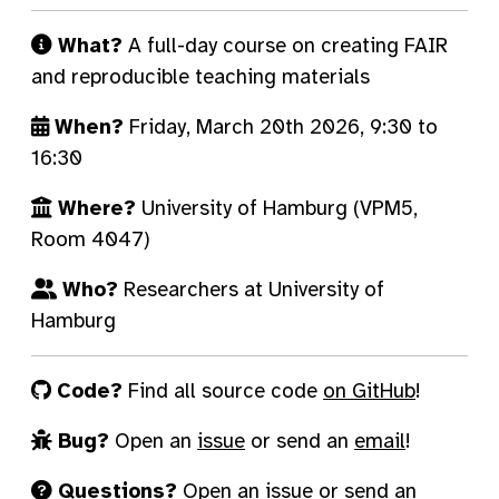
What?
A full-day course on creating FAIR
and reproducible teaching materials
When?
Friday, March 20th 2026, 9:30 to
16:30
Where?
University of Hamburg (VPM5,
Room 4047)
Who?
Researchers at University of
Hamburg
Code?
Find all source code
on GitHub
!
Bug?
Open an
issue
or send an
email
!
Questions?
Open an
issue
or send an