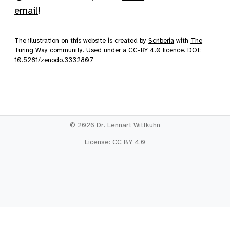
email
!
The illustration on this website is created by
Scriberia
with
The
Turing Way community
. Used under a
CC-BY 4.0 licence
. DOI:
10.5281/zenodo.3332807
© 2026
Dr. Lennart Wittkuhn
License:
CC BY 4.0