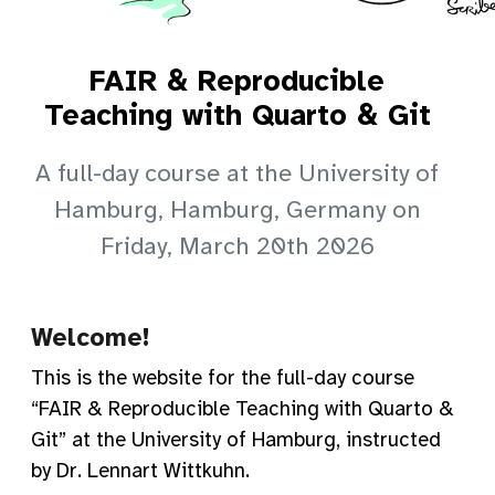
FAIR & Reproducible
Teaching with Quarto & Git
A full-day course at the University of
Hamburg, Hamburg, Germany on
Friday, March 20th 2026
Welcome!
This is the website for the full-day course
“FAIR & Reproducible Teaching with Quarto &
Git” at the University of Hamburg, instructed
by Dr. Lennart Wittkuhn.