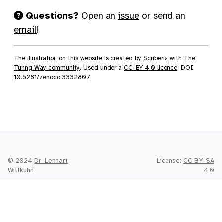
Questions?
Open an
issue
or send an
email
!
The illustration on this website is created by
Scriberia
with
The
Turing Way community
. Used under a
CC-BY 4.0 licence
. DOI:
10.5281/zenodo.3332807
© 2024
Dr. Lennart
License:
CC BY-SA
Wittkuhn
4.0