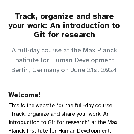
Track, organize and share
your work: An introduction to
Git for research
A full-day course at the Max Planck
Institute for Human Development,
Berlin, Germany on June 21st 2024
Welcome!
This is the website for the full-day course
“Track, organize and share your work: An
introduction to Git for research” at the Max
Planck Institute for Human Development,