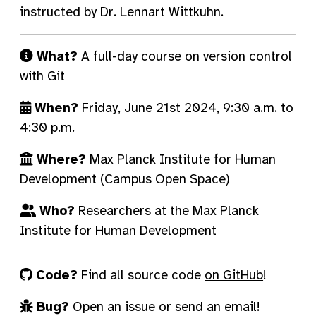
instructed by Dr. Lennart Wittkuhn.
What?
A full-day course on version control
with Git
When?
Friday, June 21st 2024, 9:30 a.m. to
4:30 p.m.
Where?
Max Planck Institute for Human
Development (Campus Open Space)
Who?
Researchers at the Max Planck
Institute for Human Development
Code?
Find all source code
on GitHub
!
Bug?
Open an
issue
or send an
email
!