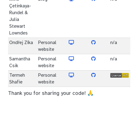
Çetinkaya-
Rundel &
Julia
Stewart
Lowndes
Ondřej Zíka
Personal
n/a
website
Samantha
Personal
n/a
Csik
website
Termeh
Personal
Shafie
website
Thank you for sharing your code! 🙏