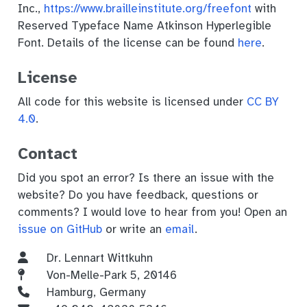
Inc.,
https://www.brailleinstitute.org/freefont
with
Reserved Typeface Name Atkinson Hyperlegible
Font. Details of the license can be found
here
.
License
All code for this website is licensed under
CC BY
4.0
.
Contact
Did you spot an error? Is there an issue with the
website? Do you have feedback, questions or
comments? I would love to hear from you! Open an
issue on GitHub
or write an
email
.
Dr. Lennart Wittkuhn
Von-Melle-Park 5, 20146
Hamburg, Germany