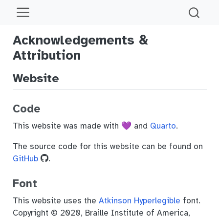
Acknowledgements &
Attribution
Website
Code
This website was made with 💜 and
Quarto
.
The source code for this website can be found on
GitHub
.
Font
This website uses the
Atkinson Hyperlegible
font.
Copyright © 2020, Braille Institute of America,