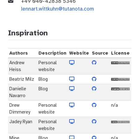
+49 040-42838 5346
lennart.wittkuhn@tutanota.com
Inspiration
Authors
Description
Website
Source
License
Andrew
Personal
Heiss
website
Beatriz Milz
Blog
Danielle
Blog
Navarro
Drew
Personal
n/a
Dimmerey
website
Jadey Ryan
Personal
website
Mine
Blog
n/a