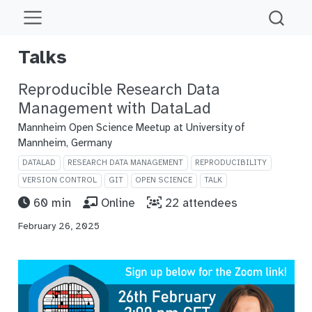
Talks
Reproducible Research Data
Management with DataLad
Mannheim Open Science Meetup at University of
Mannheim, Germany
DATALAD
RESEARCH DATA MANAGEMENT
REPRODUCIBILITY
VERSION CONTROL
GIT
OPEN SCIENCE
TALK
60 min
Online
22 attendees
February 26, 2025