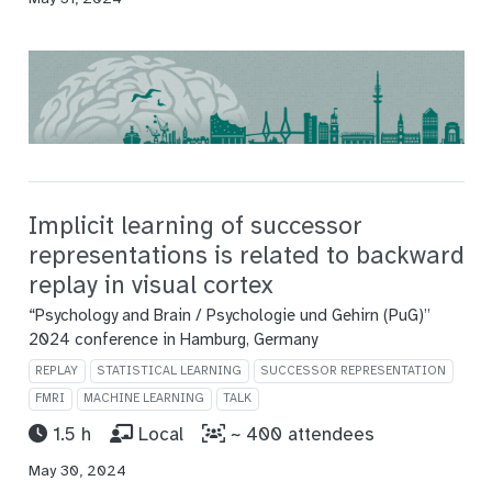
Implicit learning of successor
representations is related to backward
replay in visual cortex
“Psychology and Brain / Psychologie und Gehirn (PuG)”
2024 conference in Hamburg, Germany
REPLAY
STATISTICAL LEARNING
SUCCESSOR REPRESENTATION
FMRI
MACHINE LEARNING
TALK
1.5 h
Local
~ 400 attendees
May 30, 2024