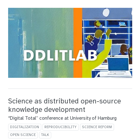
Science as distributed open-source
knowledge development
“Digital Total” conference at University of Hamburg
DIGITALIZATION
REPRODUCIBILITY
SCIENCE REFORM
OPEN SCIENCE
TALK