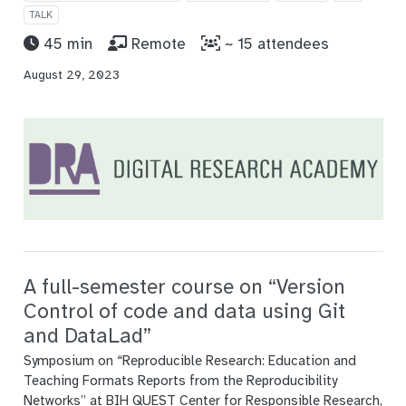
TALK
45 min
Remote
~ 15 attendees
August 29, 2023
A full-semester course on “Version
Control of code and data using Git
and DataLad”
Symposium on “Reproducible Research: Education and
Teaching Formats Reports from the Reproducibility
Networks” at BIH QUEST Center for Responsible Research,