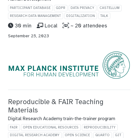
PARTICIPANT DATABASE
GDPR
DATA PRIVACY
CASTELLUM
RESEARCH DATA MANAGEMENT
DIGITALIZATION
TALK
30 min
Local
~ 20 attendees
September 25, 2023
Reproducible & FAIR Teaching
Materials
Digital Research Academy train-the-trainer program
FAIR
OPEN EDUCATIONAL RESOURCES
REPRODUCIBILITY
DIGITAL RESEARCH ACADEMY
OPEN SCIENCE
QUARTO
GIT