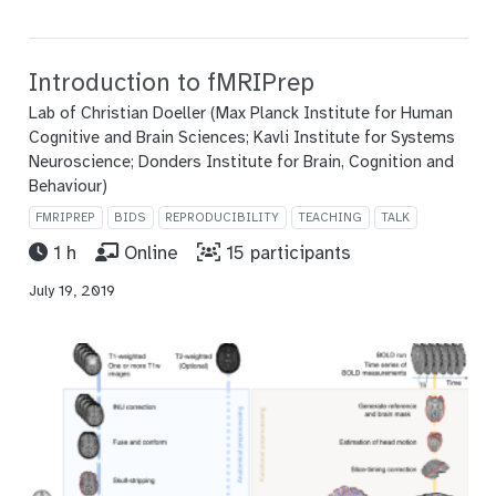
Introduction to fMRIPrep
Lab of Christian Doeller (Max Planck Institute for Human
Cognitive and Brain Sciences; Kavli Institute for Systems
Neuroscience; Donders Institute for Brain, Cognition and
Behaviour)
FMRIPREP
BIDS
REPRODUCIBILITY
TEACHING
TALK
1 h
Online
15 participants
July 19, 2019