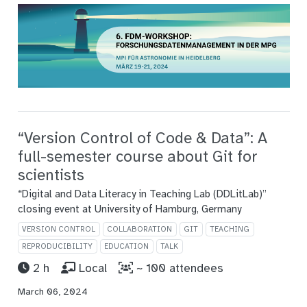
“Version Control of Code & Data”: A
full-semester course about Git for
scientists
“Digital and Data Literacy in Teaching Lab (DDLitLab)”
closing event at University of Hamburg, Germany
VERSION CONTROL
COLLABORATION
GIT
TEACHING
REPRODUCIBILITY
EDUCATION
TALK
2 h
Local
~ 100 attendees
March 06, 2024