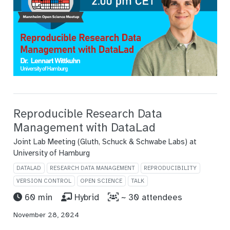
Reproducible Research Data
Management with DataLad
Joint Lab Meeting (Gluth, Schuck & Schwabe Labs) at
University of Hamburg
DATALAD
RESEARCH DATA MANAGEMENT
REPRODUCIBILITY
VERSION CONTROL
OPEN SCIENCE
TALK
60 min
Hybrid
~ 30 attendees
November 28, 2024