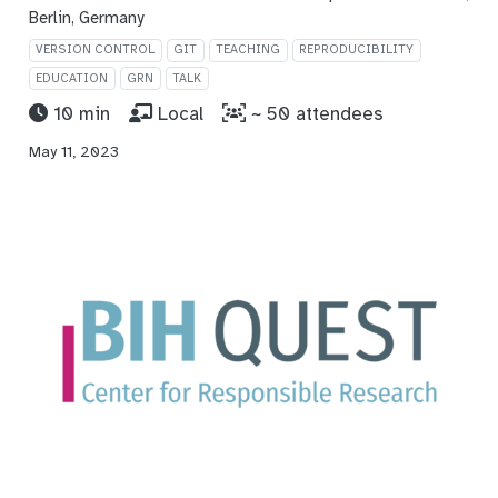
Berlin, Germany
VERSION CONTROL
GIT
TEACHING
REPRODUCIBILITY
EDUCATION
GRN
TALK
10 min
Local
~ 50 attendees
May 11, 2023