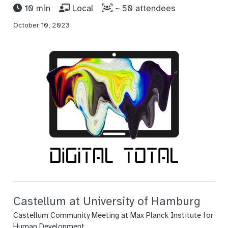
10 min
Local
~ 50 attendees
October 10, 2023
Castellum at University of Hamburg
Castellum Community Meeting at Max Planck Institute for
Human Development