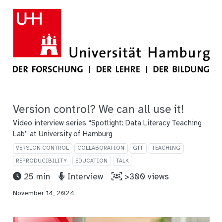
Version control? We can all use it!
Video interview series “Spotlight: Data Literacy Teaching
Lab” at University of Hamburg
VERSION CONTROL
COLLABORATION
GIT
TEACHING
REPRODUCIBILITY
EDUCATION
TALK
25 min
Interview
>300 views
November 14, 2024