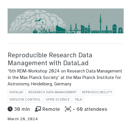
Reproducible Research Data
Management with DataLad
“6th RDM-Workshop 2024 on Research Data Management
in the Max Planck Society” at the Max Planck Institute for
Astronomy, Heidelberg, Germany
DATALAD
RESEARCH DATA MANAGEMENT
REPRODUCIBILITY
VERSION CONTROL
OPEN SCIENCE
TALK
30 min
Remote
~ 60 attendees
March 20, 2024