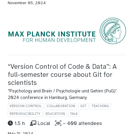
November 05, 2024
“Version Control of Code & Data”: A
full-semester course about Git for
scientists
“Psychology and Brain / Psychologie und Gehirn (PuG)”
2024 conference in Hamburg, Germany
VERSION CONTROL
COLLABORATION
GIT
TEACHING
REPRODUCIBILITY
EDUCATION
TALK
1.5 h
Local
~ 400 attendees
May 31, 2024