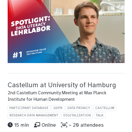
Castellum at University of Hamburg
2nd Castellum Community Meeting at Max Planck
Institute for Human Development
PARTICIPANT DATABASE
GDPR
DATA PRIVACY
CASTELLUM
RESEARCH DATA MANAGEMENT
DIGITALIZATION
TALK
15 min
Online
~ 20 attendees