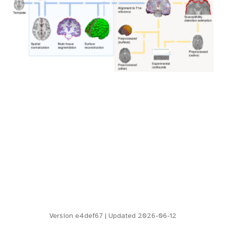
Version
e4def67
| Updated 2026-06-12