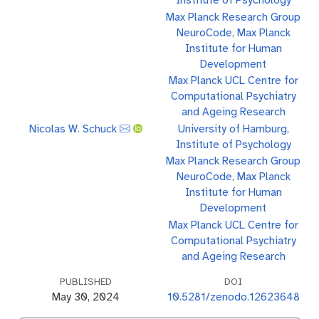
Max Planck Research Group
NeuroCode, Max Planck
Institute for Human
Development
Max Planck UCL Centre for
Computational Psychiatry
and Ageing Research
Nicolas W. Schuck
University of Hamburg,
Institute of Psychology
Max Planck Research Group
NeuroCode, Max Planck
Institute for Human
Development
Max Planck UCL Centre for
Computational Psychiatry
and Ageing Research
PUBLISHED
DOI
May 30, 2024
10.5281/zenodo.12623648