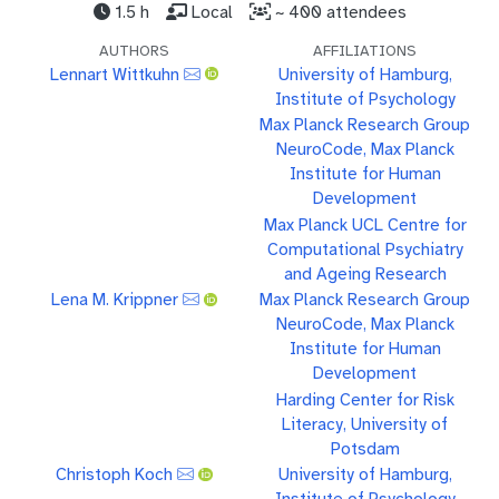
1.5 h
Local
~ 400 attendees
AUTHORS
AFFILIATIONS
Lennart Wittkuhn
University of Hamburg,
Institute of Psychology
Max Planck Research Group
NeuroCode, Max Planck
Institute for Human
Development
Max Planck UCL Centre for
Computational Psychiatry
and Ageing Research
Lena M. Krippner
Max Planck Research Group
NeuroCode, Max Planck
Institute for Human
Development
Harding Center for Risk
Literacy, University of
Potsdam
Christoph Koch
University of Hamburg,
Institute of Psychology