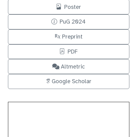
Poster
PuG 2024
Preprint
PDF
Altmetric
Google Scholar