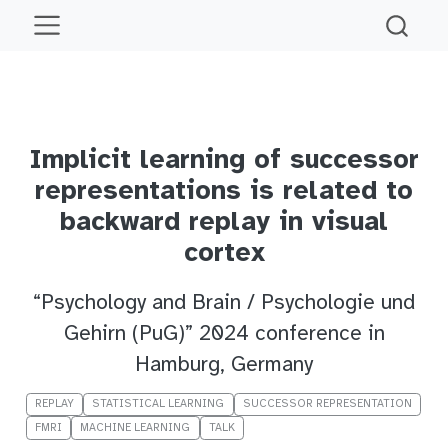
Implicit learning of successor
representations is related to
backward replay in visual
cortex
“Psychology and Brain / Psychologie und
Gehirn (PuG)” 2024 conference in
Hamburg, Germany
REPLAY
STATISTICAL LEARNING
SUCCESSOR REPRESENTATION
FMRI
MACHINE LEARNING
TALK