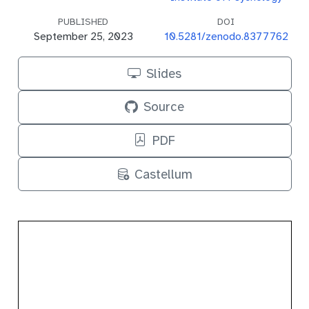
PUBLISHED
DOI
September 25, 2023
10.5281/zenodo.8377762
Slides
Source
PDF
Castellum