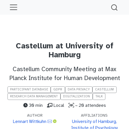
Castellum at University of
Hamburg
Castellum Community Meeting at Max
Planck Institute for Human Development
PARTICIPANT DATABASE
GDPR
DATA PRIVACY
CASTELLUM
RESEARCH DATA MANAGEMENT
DIGITALIZATION
TALK
30 min
Local
~ 20 attendees
AUTHOR
AFFILIATIONS
Lennart Wittkuhn
University of Hamburg,
Institute of Psychology