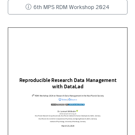
6th MPS RDM Workshop 2024