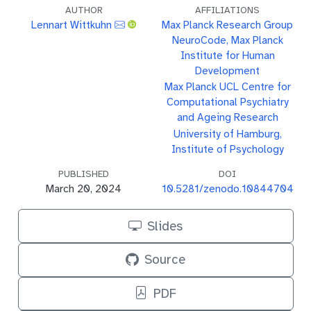
AUTHOR
AFFILIATIONS
Lennart Wittkuhn
Max Planck Research Group
NeuroCode, Max Planck
Institute for Human
Development
Max Planck UCL Centre for
Computational Psychiatry
and Ageing Research
University of Hamburg,
Institute of Psychology
PUBLISHED
DOI
March 20, 2024
10.5281/zenodo.10844704
Slides
Source
PDF