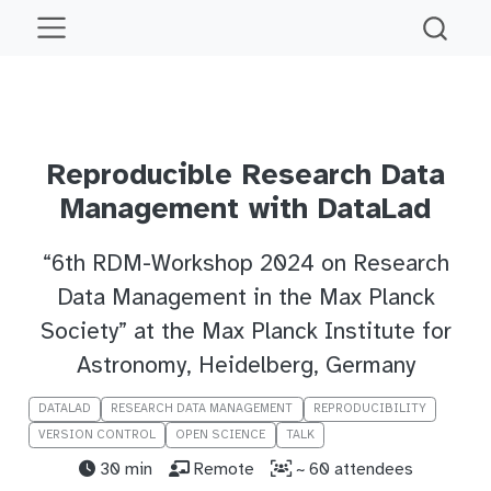
Reproducible Research Data
Management with DataLad
“6th RDM-Workshop 2024 on Research
Data Management in the Max Planck
Society” at the Max Planck Institute for
Astronomy, Heidelberg, Germany
DATALAD
RESEARCH DATA MANAGEMENT
REPRODUCIBILITY
VERSION CONTROL
OPEN SCIENCE
TALK
30 min
Remote
~ 60 attendees