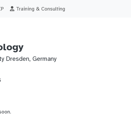
IP
Training & Consulting
ology
ity Dresden, Germany
5
soon.