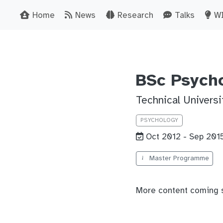
Home
News
Research
Talks
W
BSc Psych
Technical Univers
PSYCHOLOGY
Oct 2012 - Sep 201
Master Programme
More content coming 