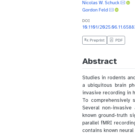
Nicolas W. Schuck
Gordon Feld
DOI
10.1101/2025.06.11.6588
Preprint
PDF
Abstract
Studies in rodents and
a ubiquitous brain p
invasive recording in 
To comprehensively s
Several non-invasive
known ground-truth si
parallel fMRI recordi
contains known neural 