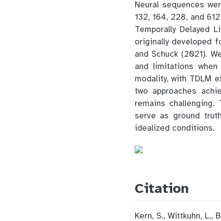
Neural sequences were
132, 164, 228, and 61
Temporally Delayed L
originally developed 
and Schuck (2021). W
and limitations when
modality, with TDLM e
two approaches achie
remains challenging.
serve as ground trut
idealized conditions.
Citation
Kern, S., Wittkuhn, L.,