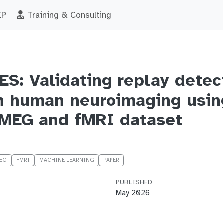
IP
Training & Consulting
: Validating replay detec
n human neuroimaging usin
MEG and fMRI dataset
EG
FMRI
MACHINE LEARNING
PAPER
PUBLISHED
May 2026