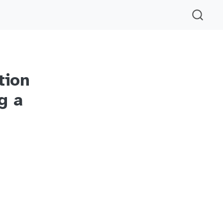
tion
g a