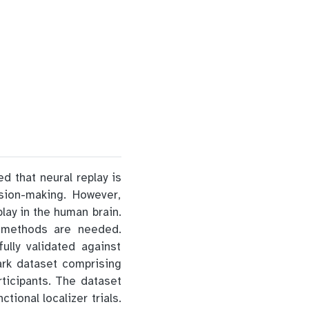
d that neural replay is
sion-making. However,
lay in the human brain.
n methods are needed.
lly validated against
ark dataset comprising
ticipants. The dataset
ional localizer trials.