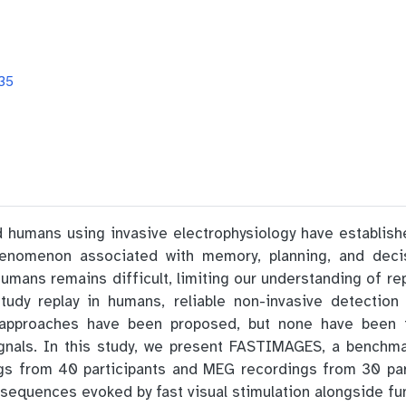
35
 humans using invasive electrophysiology have establishe
henomenon associated with memory, planning, and deci
humans remains difficult, limiting our understanding of rep
tudy replay in humans, reliable non-invasive detectio
 approaches have been proposed, but none have been fu
gnals. In this study, we present FASTIMAGES, a benchm
ngs from 40 participants and MEG recordings from 30 par
sequences evoked by fast visual stimulation alongside funct