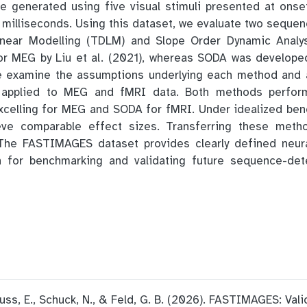
 generated using five visual stimuli presented at onset
2 milliseconds. Using this dataset, we evaluate two seque
inear Modelling (TDLM) and Slope Order Dynamic Anal
for MEG by Liu et al. (2021), whereas SODA was develope
e examine the assumptions underlying each method and a
 applied to MEG and fMRI data. Both methods perform
xcelling for MEG and SODA for fMRI. Under idealized ben
ve comparable effect sizes. Transferring these meth
 The FASTIMAGES dataset provides clearly defined neur
h for benchmarking and validating future sequence-de
 Buss, E., Schuck, N., & Feld, G. B. (2026). FASTIMAGES: Val