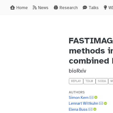
Home
News
Research
Talks
W
FASTIMAGES
methods i
combined 
bioRxiv
REPLAY
TDLM
SODA
M
AUTHORS
Simon Kern
Lennart Wittkuhn
Elena Buss