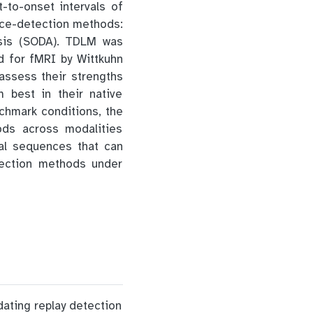
-to-onset intervals of
nce-detection methods:
ysis (SODA). TDLM was
d for fMRI by Wittkuhn
ssess their strengths
 best in their native
chmark conditions, the
ods across modalities
al sequences that can
tection methods under
idating replay detection