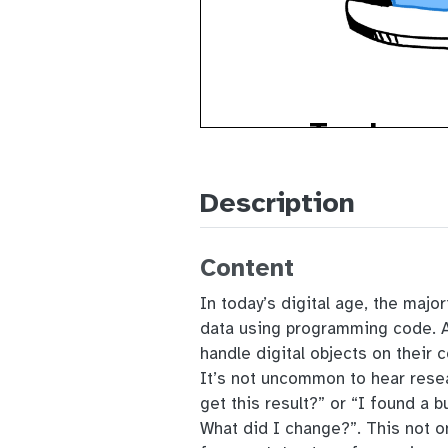
Description
Content
In today’s digital age, the major
data using programming code. Al
handle digital objects on their 
It’s not uncommon to hear rese
get this result?” or “I found a 
What did I change?”. This not on