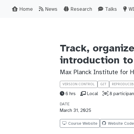
Home
News
Research
Talks
W
Track, organiz
introduction to
Max Planck Institute for
VERSION CONTROL
GIT
REPRODUCIB
6 hrs
Local
8 participan
DATE
March 31, 2025
Course Website
Website Cod