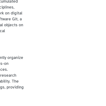
ccumulated
iplines,
rk on digital
tware Git, a
al objects on
cal
ntly organize
ds-on
aces.
 research
bility. The
ngs, providing