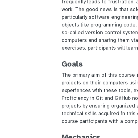
frequently leads to frustration,
work. The good news is that scie
particularly software engineerin
objects like programming code. A
so-called version control system
computers and sharing them via 
exercises, participants will lear
Goals
The primary aim of this course i
projects on their computers usin
experiences with these tools, e
Proficiency in Git and GitHub n
projects by ensuring organized a
technical skills acquired in this
course participants with a comp
Mechanics