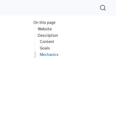
On this page
Website
Description
Content
Goals
Mechanics