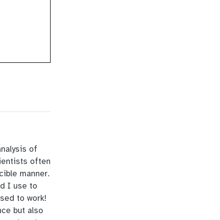
analysis of
ientists often
ucible manner.
d I use to
used to work!
nce but also