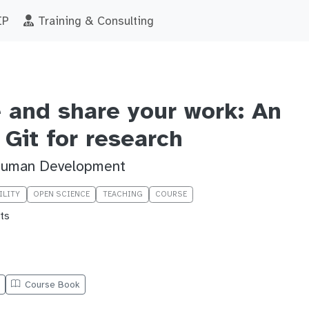
IP
Training & Consulting
e and share your work: An
 Git for research
 Human Development
ILITY
OPEN SCIENCE
TEACHING
COURSE
ts
e
Course Book