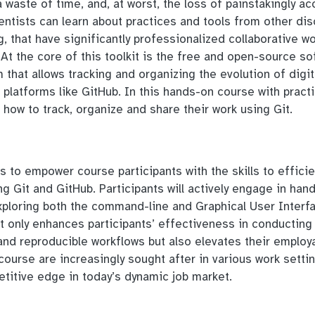
 a waste of time, and, at worst, the loss of painstakingly a
ntists can learn about practices and tools from other disc
g, that have significantly professionalized collaborative wo
t the core of this toolkit is the free and open-source sof
 that allows tracking and organizing the evolution of digit
platforms like GitHub. In this hands-on course with practi
n how to track, organize and share their work using Git.
s to empower course participants with the skills to efficie
g Git and GitHub. Participants will actively engage in han
xploring both the command-line and Graphical User Interf
ot only enhances participants’ effectiveness in conducting
nd reproducible workflows but also elevates their employa
 course are increasingly sought after in various work setti
etitive edge in today’s dynamic job market.