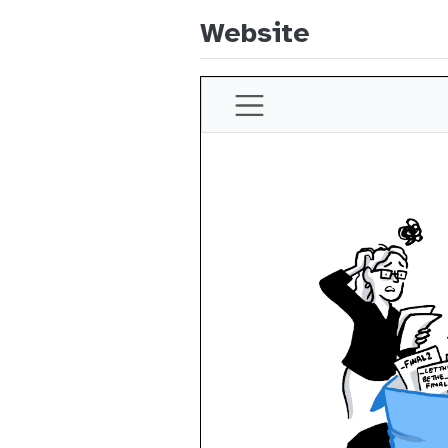
Website