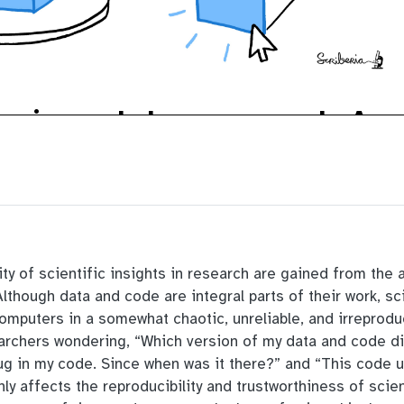
ity of scientific insights in research are gained from the 
though data and code are integral parts of their work, sc
computers in a somewhat chaotic, unreliable, and irreprod
archers wondering, “Which version of my data and code di
bug in my code. Since when was it there?” and “This code 
ly affects the reproducibility and trustworthiness of scie