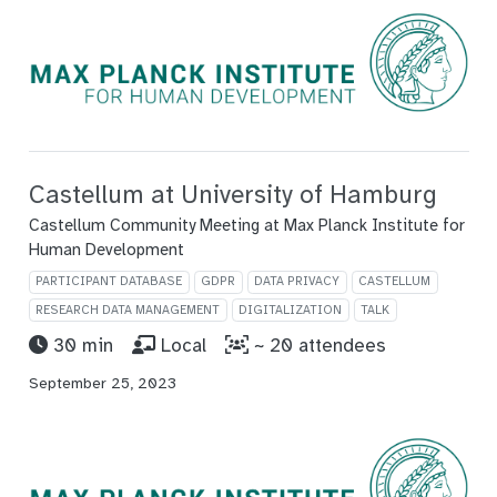
Castellum at University of Hamburg
Castellum Community Meeting at Max Planck Institute for
Human Development
PARTICIPANT DATABASE
GDPR
DATA PRIVACY
CASTELLUM
RESEARCH DATA MANAGEMENT
DIGITALIZATION
TALK
30 min
Local
~ 20 attendees
September 25, 2023