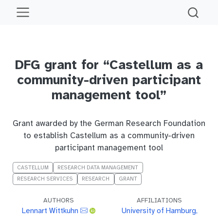
DFG grant for “Castellum as a
community-driven participant
management tool”
Grant awarded by the German Research Foundation
to establish Castellum as a community-driven
participant management tool
CASTELLUM
RESEARCH DATA MANAGEMENT
RESEARCH SERVICES
RESEARCH
GRANT
AUTHORS
AFFILIATIONS
Lennart Wittkuhn
University of Hamburg,