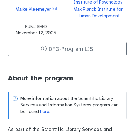
Institute of Psychology
Maike Kleemeyer
Max Planck Institute for
Human Development
PUBLISHED
November 12, 2025
DFG-Program LIS
About the program
More information about the Scientific Library
Services and Information Systems program can
be found
here
.
As part of the Scientific Library Services and