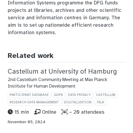
Information Systems programme the DFG funds
projects at libraries, archives and other scientific
service and information centres in Germany. The
aim is to set up nationwide efficient research
information systems.
Related work
Castellum at University of Hamburg
2nd Castellum Community Meeting at Max Planck
Institute for Human Development
PARTICIPANT DATABASE
GDPR
DATA PRIVACY
CASTELLUM
RESEARCH DATA MANAGEMENT
DIGITALIZATION
TALK
15 min
Online
~ 20 attendees
November 05, 2024