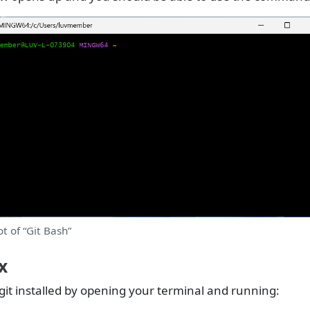
t of “Git Bash”
x
git installed by opening your terminal and running: