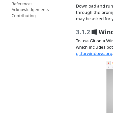
References
Download and run 
Acknowledgements
through the prompt
Contributing
may be asked for 
3.1.2
Win
To use Git on a W
which includes bot
gitforwindows.org