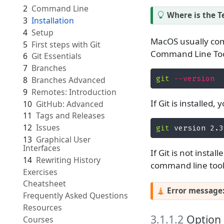
2
Command Line
Where is the T
3
Installation
4
Setup
MacOS usually come
5
First steps with Git
Command Line Tool
6
Git Essentials
7
Branches
git
--version
8
Branches Advanced
9
Remotes: Introduction
If Git is installed
10
GitHub: Advanced
11
Tags and Releases
12
Issues
git
 version 2.3
13
Graphical User
Interfaces
If Git is not insta
14
Rewriting History
command line tool
Exercises
Cheatsheet
Error message
Frequently Asked Questions
Resources
3.1.1.2
Option 2
Courses