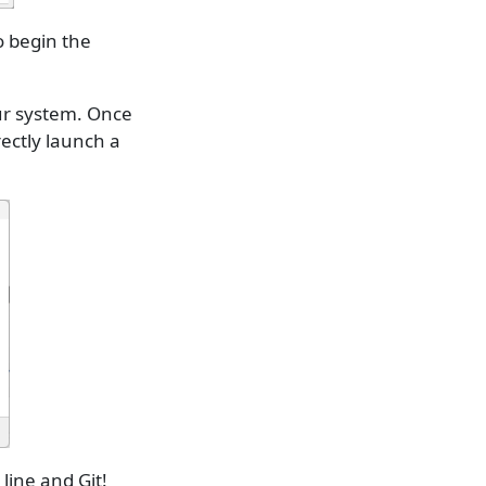
o begin the
our system. Once
rectly launch a
ine and Git!