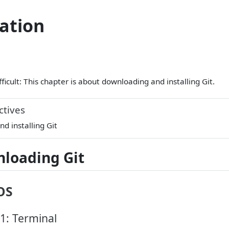
lation
fficult: This chapter is about downloading and installing Git.
ctives
d installing Git
loading Git
OS
1: Terminal