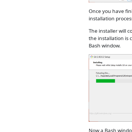
Once you have fini
installation proces
The installer will
the installation is
Bash window.
Now a Bash window