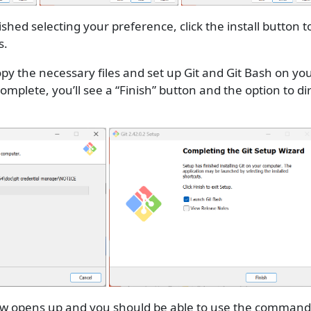
shed selecting your preference, click the install button t
s.
 copy the necessary files and set up Git and Git Bash on y
 complete, you’ll see a “Finish” button and the option to di
 opens up and you should be able to use the command l