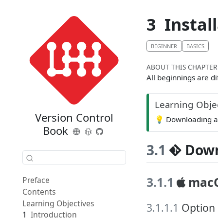
3
Instal
BEGINNER
BASICS
ABOUT THIS CHAPTER
All beginnings are di
Learning Obje
Version Control
💡
Downloading an
Book
3.1
Down
3.1.1
mac
Preface
Contents
Learning Objectives
3.1.1.1
Option 
1
Introduction