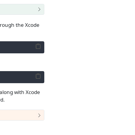
through the Xcode
it along with Xcode
d.