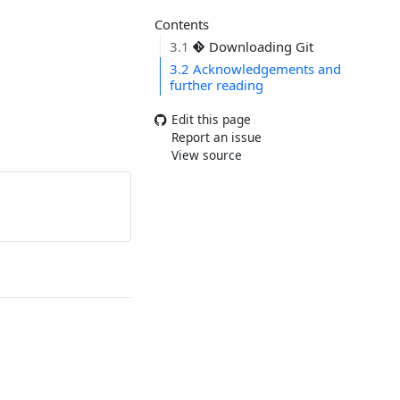
Contents
3.1
Downloading Git
3.2
Acknowledgements and
further reading
Edit this page
Report an issue
View source