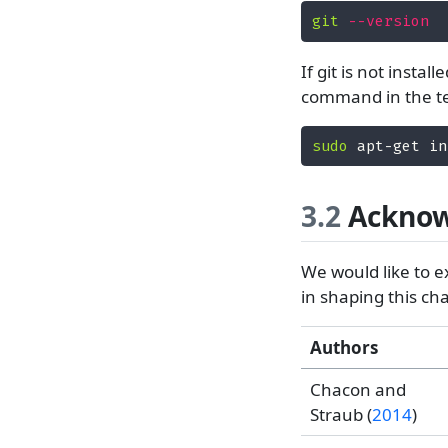
git
--version
If git is not insta
command in the t
sudo
 apt-get in
3.2
Acknow
We would like to e
in shaping this c
Authors
Chacon and
Straub (
2014
)