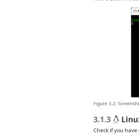
Figure 3.2: Screensho
3.1.3
Linu
Check if you have 