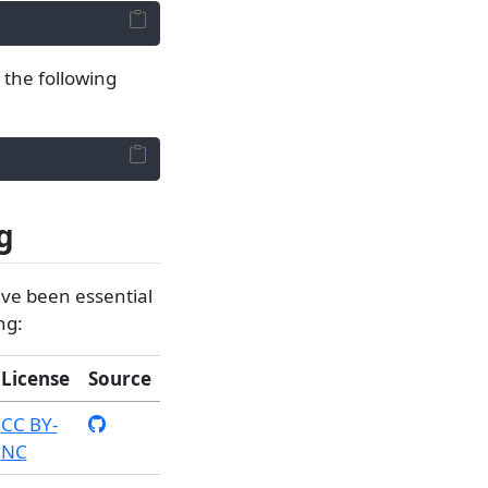
g the following
g
ave been essential
ng:
License
Source
CC BY-
NC