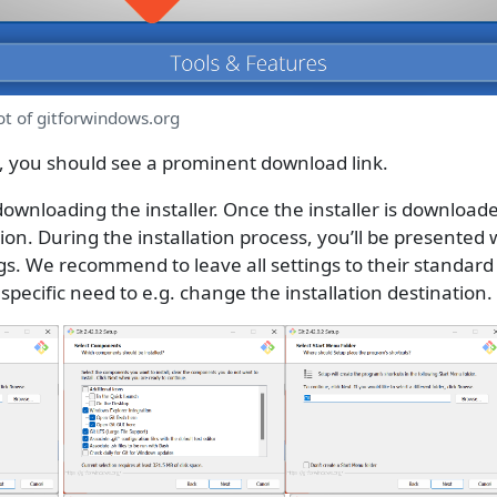
ot of gitforwindows.org
you should see a prominent download link.
t downloading the installer. Once the installer is downloade
tion. During the installation process, you’ll be presented 
gs. We recommend to leave all settings to their standard
specific need to e.g. change the installation destination.