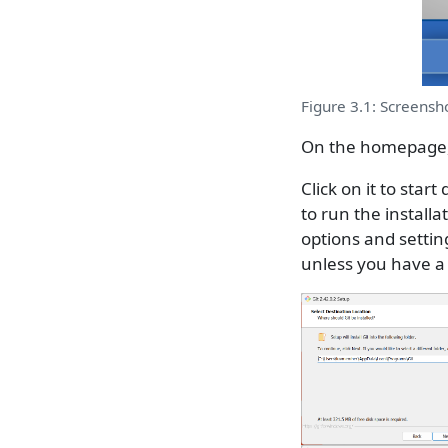
Figure 3.1: Screensh
On the homepage, 
Click on it to star
to run the installa
options and settin
unless you have a 