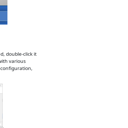
d, double-click it
with various
 configuration,