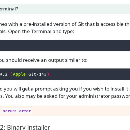
erminal?
s with a pre-installed version of Git that is accessible 
s. Open the Terminal and type:
, you should receive an output similar to:
9.2 
(
Apple
 Git-143
)
lled you will get a prompt asking you if you wish to install 
s. You also may be asked for your administrator passwor
:
xcrun: error
: Binary installer