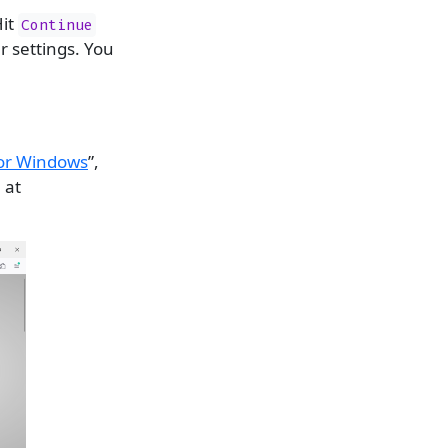
Hit
Continue
r settings. You
for Windows
”,
 at