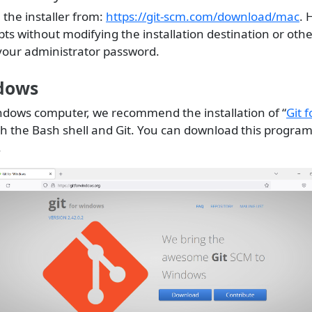
the installer from:
https://git-scm.com/download/mac
. 
s without modifying the installation destination or othe
your administrator password.
dows
indows computer, we recommend the installation of “
Git 
h the Bash shell and Git. You can download this program
.