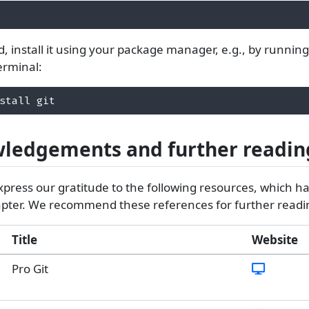
lled, install it using your package manager, e.g., by runnin
erminal:
stall git 
ledgements and further readin
xpress our gratitude to the following resources, which h
hapter. We recommend these references for further readi
Title
Website
Pro Git