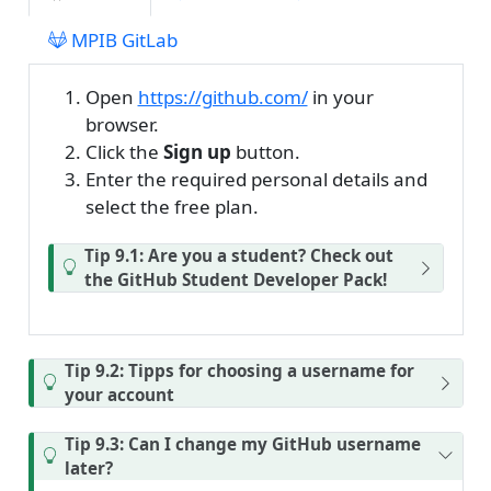
MPIB GitLab
Open
https://github.com/
in your
browser.
Click the
Sign up
button.
Enter the required personal details and
select the free plan.
Tip 9.1: Are you a student? Check out
the GitHub Student Developer Pack!
Tip 9.2: Tipps for choosing a username for
your account
Tip 9.3: Can I change my GitHub username
later?