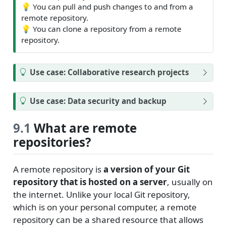
💡
You can pull and push changes to and from a
remote repository.
💡
You can clone a repository from a remote
repository.
Use case: Collaborative research projects
Use case: Data security and backup
9.1
What are remote
repositories?
A remote repository is
a version of your Git
repository that is hosted on a server
, usually on
the internet. Unlike your local Git repository,
which is on your personal computer, a remote
repository can be a shared resource that allows