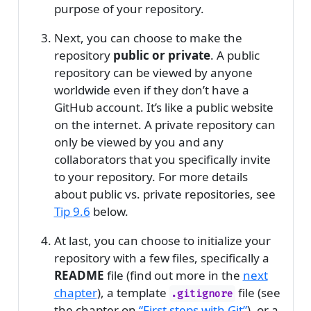
purpose of your repository.
Next, you can choose to make the
repository
public or private
. A public
repository can be viewed by anyone
worldwide even if they don’t have a
GitHub account. It’s like a public website
on the internet. A private repository can
only be viewed by you and any
collaborators that you specifically invite
to your repository. For more details
about public vs. private repositories, see
Tip
9.6
below.
At last, you can choose to initialize your
repository with a few files, specifically a
README
file (find out more in the
next
chapter
), a template
file (see
.gitignore
the chapter on
“First steps with Git”
), or a