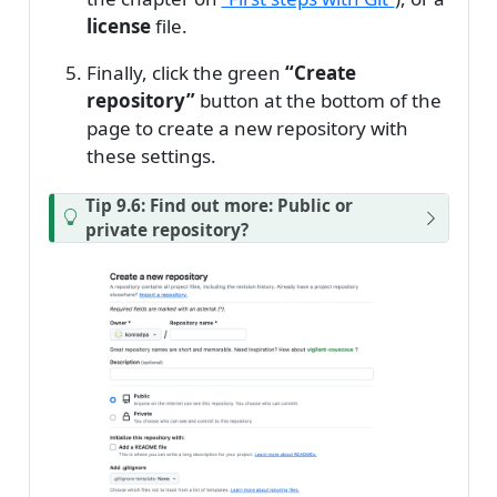
license
file.
Finally, click the green
“Create
repository”
button at the bottom of the
page to create a new repository with
these settings.
Tip 9.6: Find out more: Public or
private repository?