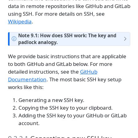
data in remote repositories like GitHub and GitLab
using SSH. For more details on SSH, see
Wikipedia
.
Note 9.1: How does SSH work: The key and
padlock analogy.
We provide basic instructions that are applicable
to both GitHub and GitLab below. For more
detailed instructions, see the
GitHub
Documentation
. The most basic SSH key setup
works like this:
Generating a new SSH key.
Copying the SSH key to your clipboard.
Adding the SSH key to your GitHub or GitLab
account.