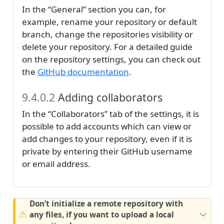
In the “General” section you can, for
example, rename your repository or default
branch, change the repositories visibility or
delete your repository. For a detailed guide
on the repository settings, you can check out
the
GitHub documentation
.
9.4.0.2
Adding collaborators
In the “Collaborators” tab of the settings, it is
possible to add accounts which can view or
add changes to your repository, even if it is
private by entering their GitHub username
or email address.
Don’t initialize a remote repository with
any files, if you want to upload a local