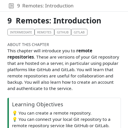
9
Remotes: Introduction
9
Remotes: Introduction
INTERMEDIATE
REMOTES
GITHUB
GITLAB
ABOUT THIS CHAPTER
This chapter will introduce you to
remote
repositories
. These are versions of your Git repository
that are hosted on a server, in particular using popular
platforms like GitHub and GitLab. You will learn that
remote repositories are useful for collaboration and
backup. You will also learn how to create an account
and authenticate to the service.
Learning Objectives
💡
You can create a remote repository.
💡
You can connect your local Git repository to a
remote repository service like GitHub or GitLab.