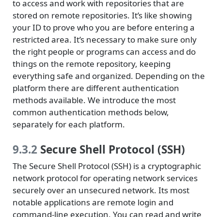
to access and work with repositories that are
stored on remote repositories. It’s like showing
your ID to prove who you are before entering a
restricted area. It’s necessary to make sure only
the right people or programs can access and do
things on the remote repository, keeping
everything safe and organized. Depending on the
platform there are different authentication
methods available. We introduce the most
common authentication methods below,
separately for each platform.
9.3.2
Secure Shell Protocol (SSH)
The Secure Shell Protocol (SSH) is a cryptographic
network protocol for operating network services
securely over an unsecured network. Its most
notable applications are remote login and
command-line execution. You can read and write