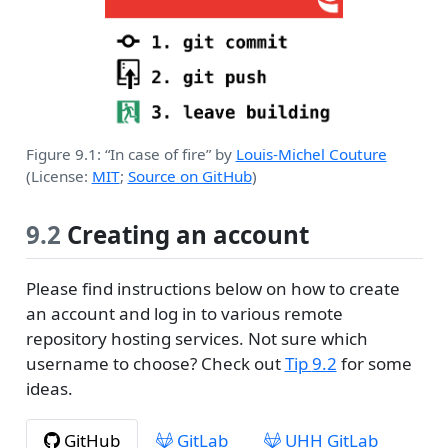
Figure 9.1: “In case of fire” by
Louis-Michel Couture
(License:
MIT
;
Source on GitHub
)
9.2
Creating an account
Please find instructions below on how to create
an account and log in to various remote
repository hosting services. Not sure which
username to choose? Check out
Tip
9.2
for some
ideas.
GitHub
GitLab
UHH GitLab