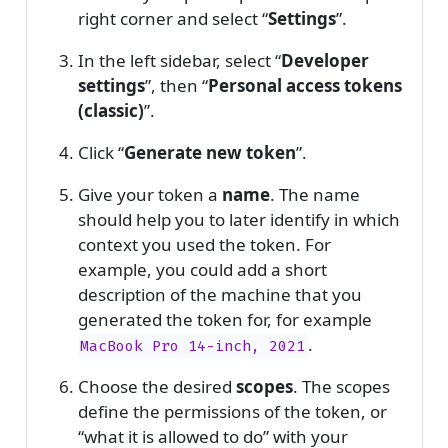
right corner and select “
Settings
”.
In the left sidebar, select “
Developer
settings
”, then “
Personal access tokens
(classic)
”.
Click “
Generate new token
”.
Give your token a
name
. The name
should help you to later identify in which
context you used the token. For
example, you could add a short
description of the machine that you
generated the token for, for example
.
MacBook Pro 14-inch, 2021
Choose the desired
scopes
. The scopes
define the permissions of the token, or
“what it is allowed to do” with your