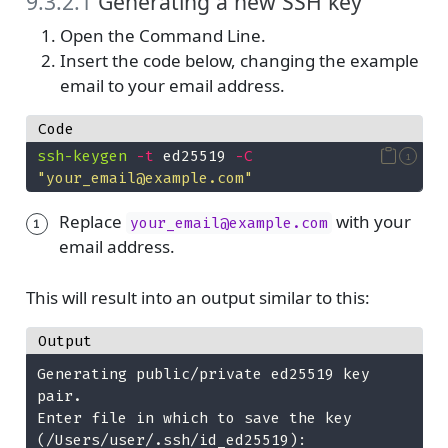
9.3.2.1
Generating a new SSH key
Open the Command Line.
Insert the code below, changing the example
email to your email address.
Code
ssh-keygen
-t
 ed25519 
-C
1
"your_email@example.com"
Replace
with your
your_email@example.com
1
email address.
This will result into an output similar to this:
Output
Generating public/private ed25519 key 
pair.
Enter file in which to save the key 
(/Users/user/.ssh/id_ed25519): 