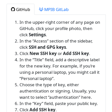
GitHub
MPIB GitLab
In the upper-right corner of any page on
GitHub, click your profile photo, then
click
Settings
.
In the “Access” section of the sidebar,
click
SSH and GPG keys
.
Click
New SSH key
or
Add SSH key
.
In the “Title” field, add a descriptive label
for the new key. For example, if you’re
using a personal laptop, you might call it
“Personal laptop”.
Choose the type of key, either
authentication or signing. Usually, you
want to select “authentication” here.
In the “Key” field, paste your public key.
Click
Add SSH key
.