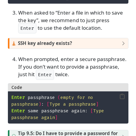
When asked to “Enter a file in which to save
the key”, we recommend to just press
Enter
to use the default location.
Enter
SSH key already exists?
When prompted, enter a secure passphrase.
If you don’t want to provide a passphrase,
Enter
just hit
twice.
Enter
Code
Enter
 passphrase 
(
empty for no 
passphrase
)
: 
[
Type a passphrase
]
Enter
 same passphrase again: 
[
Type 
passphrase again
]
Tip 9.5: Do I have to provide a password for