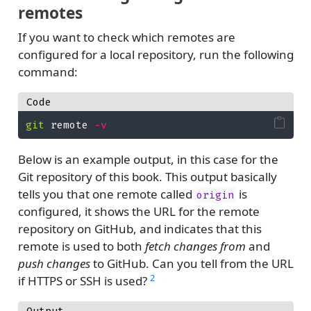
remotes
If you want to check which remotes are
configured for a local repository, run the following
command:
Code
git
 remote 
-v
Below is an example output, in this case for the
Git repository of this book. This output basically
tells you that one remote called
is
origin
configured, it shows the URL for the remote
repository on GitHub, and indicates that this
remote is used to both
fetch changes from
and
push changes
to GitHub. Can you tell from the URL
2
if HTTPS or SSH is used?
Output