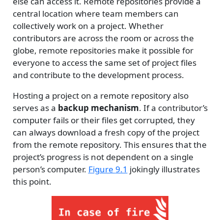
else can access it. Remote repositories provide a
central location where team members can
collectively work on a project. Whether
contributors are across the room or across the
globe, remote repositories make it possible for
everyone to access the same set of project files
and contribute to the development process.
Hosting a project on a remote repository also
serves as a
backup mechanism
. If a contributor’s
computer fails or their files get corrupted, they
can always download a fresh copy of the project
from the remote repository. This ensures that the
project’s progress is not dependent on a single
person’s computer.
Figure
9.1
jokingly illustrates
this point.