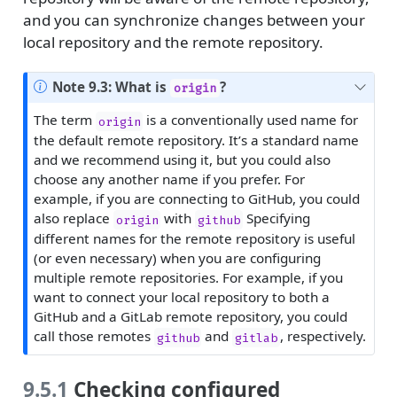
and you can synchronize changes between your
local repository and the remote repository.
Note 9.3: What is
?
origin
The term
is a conventionally used name for
origin
the default remote repository. It’s a standard name
and we recommend using it, but you could also
choose any another name if you prefer. For
example, if you are connecting to GitHub, you could
also replace
with
Specifying
origin
github
different names for the remote repository is useful
(or even necessary) when you are configuring
multiple remote repositories. For example, if you
want to connect your local repository to both a
GitHub and a GitLab remote repository, you could
call those remotes
and
, respectively.
github
gitlab
9.5.1
Checking configured