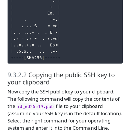
|               . |
|              +  |
|             Eo. |
|    .         =+.|
|   . .. S    = =o|
|. . ...+ .  . B +|
|.+ = .+ *  . +.*o|
|..=..+.= ..   Bo=|
| .o.o..   ..  .++|
+----
[
SHA256
]
-----+
9.3.2.2
Copying the public SSH key to
your clipboard
Now copy the SSH public key to your clipboard.
The following command will copy the contents of
the
file to your clipboard
id_ed25519.pub
(assuming your SSH key is in the default location).
Select the right command for your operating
system and enter it into the Command Line.