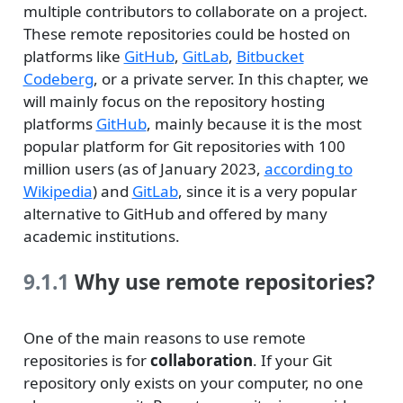
multiple contributors to collaborate on a project.
These remote repositories could be hosted on
platforms like
GitHub
,
GitLab
,
Bitbucket
Codeberg
, or a private server. In this chapter, we
will mainly focus on the repository hosting
platforms
GitHub
, mainly because it is the most
popular platform for Git repositories with 100
million users (as of January 2023,
according to
Wikipedia
) and
GitLab
, since it is a very popular
alternative to GitHub and offered by many
academic institutions.
9.1.1
Why use remote repositories?
One of the main reasons to use remote
repositories is for
collaboration
. If your Git
repository only exists on your computer, no one