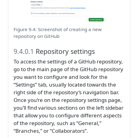
Figure 9.4: Screenshot of creating a new
repository on GitHub
9.4.0.1
Repository settings
To access the settings of a GitHub repository,
go to the main page of the GitHub repository
you want to configure and look for the
“Settings” tab, usually located towards the
right side of the repository’s navigation bar.
Once you’re on the repository settings page,
you’ll find various sections on the left sidebar
that allow you to configure different aspects
of the repository, such as “General,”
“Branches,” or “Collaborators”.