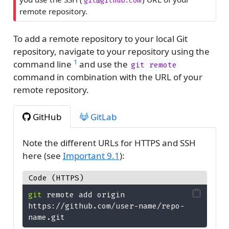
git@github.com
remote repository.
To add a remote repository to your local Git
repository, navigate to your repository using the
1
command line
and use the
git remote
command in combination with the URL of your
remote repository.
GitHub
GitLab
Note the different URLs for HTTPS and SSH
here (see
Important
9.1
):
Code (HTTPS)
git
 remote add origin 
https://github.com/user-name/repo-
name.git