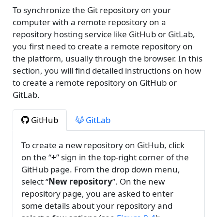
To synchronize the Git repository on your
computer with a remote repository on a
repository hosting service like GitHub or GitLab,
you first need to create a remote repository on
the platform, usually through the browser. In this
section, you will find detailed instructions on how
to create a remote repository on GitHub or
GitLab.
GitHub
GitLab
To create a new repository on GitHub, click
on the “
+
” sign in the top-right corner of the
GitHub page. From the drop down menu,
select “
New repository
”. On the new
repository page, you are asked to enter
some details about your repository and