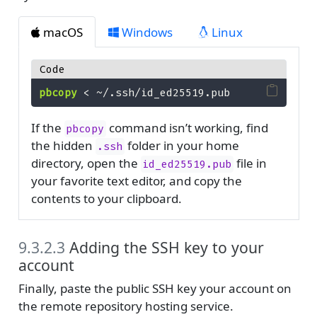
macOS
Windows
Linux
Code
pbcopy
<
 ~/.ssh/id_ed25519.pub
If the
command isn’t working, find
pbcopy
the hidden
folder in your home
.ssh
directory, open the
file in
id_ed25519.pub
your favorite text editor, and copy the
contents to your clipboard.
9.3.2.3
Adding the SSH key to your
account
Finally, paste the public SSH key your account on
the remote repository hosting service.