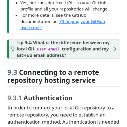
Yes, but consider that URLs to your GitHub
profile and all your repositories will change.
For more details, see the GitHub
documentation on
“Changing your GitHub
username”
.
Tip 9.4: What is the difference between my
local Git
configuration and my
user.email
GitHub email address?
9.3
Connecting to a remote
repository hosting service
9.3.1
Authentication
In order to connect your local Git repository to a
remote repository, you need to establish an
authentication method. Authentication is needed