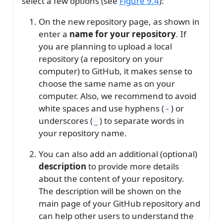
select a few options (see
Figure
9.4
):
On the new repository page, as shown in
enter a
name for your repository
. If
you are planning to upload a local
repository (a repository on your
computer) to GitHub, it makes sense to
choose the same name as on your
computer. Also, we recommend to avoid
white spaces and use hyphens (
) or
-
underscores (
) to separate words in
_
your repository name.
You can also add an additional (optional)
description
to provide more details
about the content of your repository.
The description will be shown on the
main page of your GitHub repository and
can help other users to understand the