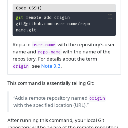
Code (SSH)
git
 remote add origin 
git@github.com:user-name/repo-
name.git
Replace
with the repository’s user
user-name
name and
with the name of the
repo-name
repository. For details about the term
, see
Note
9.3
.
origin
This command is essentially telling Git:
“Add a remote repository named
origin
with the specified location (URL).”
After running this command, your local Git
repository will be aware of the remote repository,