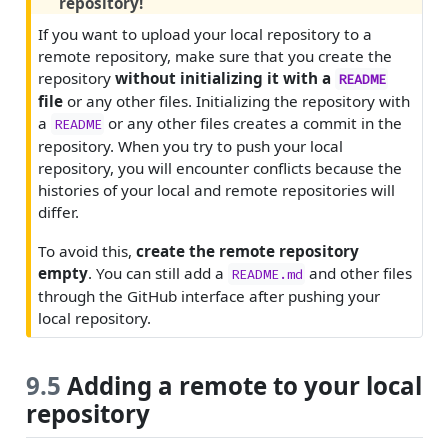
repository!
If you want to upload your local repository to a
remote repository, make sure that you create the
repository
without initializing it with a
README
file
or any other files. Initializing the repository with
a
or any other files creates a commit in the
README
repository. When you try to push your local
repository, you will encounter conflicts because the
histories of your local and remote repositories will
differ.
To avoid this,
create the remote repository
empty
. You can still add a
and other files
README.md
through the GitHub interface after pushing your
local repository.
9.5
Adding a remote to your local
repository