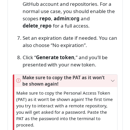
GitHub account and repositories. For a
normal use case, you should enable the
scopes
repo
,
admin:org
and
delete_repo
for a full access.
Set an expiration date if needed. You can
also choose “No expiration”.
Click “
Generate token
,” and you’ll be
presented with your new token.
Make sure to copy the PAT as it won’t
be shown again!
Make sure to copy the Personal Access Token
(PAT) as it won’t be shown again! The first time
you try to interact with a remote repository,
you will get asked for a password. Paste the
PAT as the password into the terminal to
proceed.