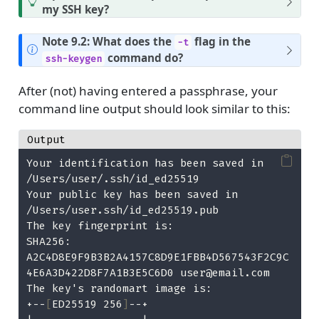
my SSH key?
Note 9.2: What does the
flag in the
-t
command do?
ssh-keygen
After (not) having entered a passphrase, your
command line output should look similar to this:
Output
Your identification has been saved in 
/Users/user/.ssh/id_ed25519
Your public key has been saved in 
/Users/user.ssh/id_ed25519.pub
The key fingerprint is:
SHA256: 
A2C4D8E9F9B3B2A4157C8D9E1FBB4D567543F2C9C
4E6A3D422D8F7A1B3E5C6D0 user@email.com
The key's randomart image is:
+--
[
ED25519 256
]
--+