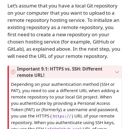
Let’s assume that you have a local Git repository
on your computer that you want to upload to a
remote repository hosting service. To initialize an
existing repository as a remote repository, you
first need to create a new repository on your
chosen hosting service (for example, GitHub or
GitLab), as explained above. In the next step, you
will need the URL of your remote repository.
Important 9.1: HTTPS vs. SSH: Different
remote URL!
Depending on your authentication method (SSH or
PAT), you need to use a different URL when adding a
remote repository to your local Git project. When
you authenticate by providing a Personal Access
Token (PAT) or (formerly) a username and password,
you use the HTTPS (
) URL of your remote
https://
repository. When you authenticate using SSH keys,
you use the SSH (
) URL of your