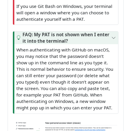
If you use Git Bash on Windows, your terminal
will open a window where you can choose to
authenticate yourself with a PAT.
FAQ: My PAT is not shown when I enter
it into the terminal?
When authenticating with GitHub on macOS,
you may notice that the password doesn’t
show up in the command line as you type it.
This is normal behavior to ensure security. You
can still enter your password (or delete what
you typed) even though it doesn’t appear on
the screen. You can also copy and paste text,
for example your PAT from GitHub. When
authenticating on Windows, a new window
might pop up in which you can enter your PAT.