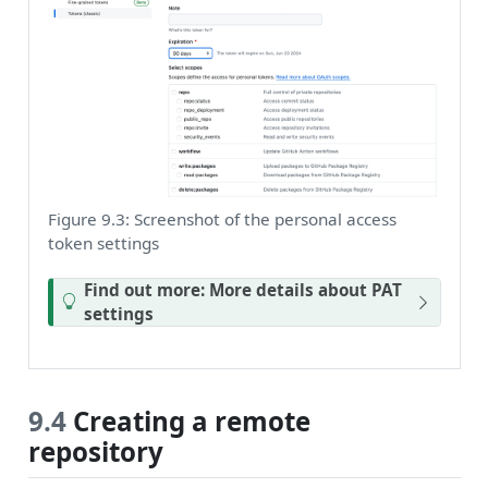
Figure 9.3: Screenshot of the personal access
token settings
Find out more: More details about PAT
settings
9.4
Creating a remote
repository