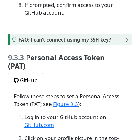
If prompted, confirm access to your
GitHub account.
FAQ: I can’t connect using my SSH key?
9.3.3
Personal Access Token
(PAT)
GitHub
Follow these steps to set a Personal Access
Token (PAT; see
Figure
9.3
):
Log in to your GitHub account on
GitHub.com
Click on your profile picture in the top-